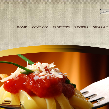
HOME
COMPANY
PRODUCTS
RECIPES
NEWS & E