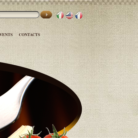
VENTS
CONTACTS