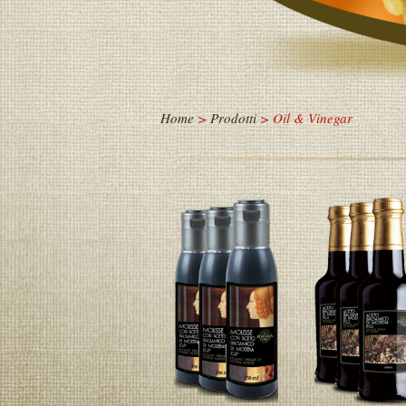
Home
>
Prodotti
> Oil & Vinegar