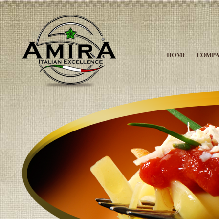
HOME
COMP