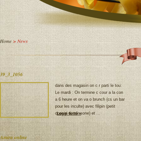
Home
> News
39_3_1056
dans des magasin on c r parti le tou:
Le mardi : On termine c cour a la con
a 6 heure et on va o brunch (cs un bar
pour les inculte) avec filipin (petit
copain de alissone) et …
Leggi tutto »
Amira online