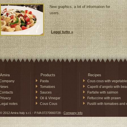
New graphics, a lot of information for
users.
Leggi tutto »
Amira
Products
Recipes
Company
Pasta
Cous cous with vegetable
News
Tomatoes
Capelli d’angelo with be
Contacts
Sauces
Farfalle with salmon
Privacy
Oil & Vinegar
Fettuccine with prawn
Legal notes
Cous Cous
Fusilli with tomatoes and
© 2012 Amira Italy s.r.l. - P.IVA 07270660728 -
Company info