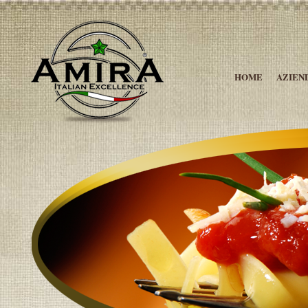
HOME
AZIEN