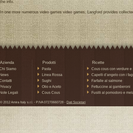
the info.
In one more numerous video games video games, Langford provides collecte
.
Azienda
Prodotti
Ricette
Chi Siamo
Pasta
Cous cous con verdure e 
News
Linea Rossa
Capelli d’angelo con i fagi
Contatti
Sughi
Farfalle al salmone
Privacy
Olio e Aceto
Fettuccine ai gamberoni
Note Legali
Cous Cous
Fusilli al pomodoro e me
© 2012 Amira Italy s.r.l. - P.IVA 07270660728 -
Dati Societari