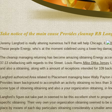
Take notice of the main cause Provides cleanup RB Lan
Jeremy Langford is really altering numerous he’ll that will help Chicago, il,
These people Energy, who’s at the moment sidelined using a lower-leg dama
The cleanup managing returning has become amazing obtaining Energy acces
37-13 shellacking with regards to the Street. Louis Rams,
Mike Ditka Jersey
L
and also a obtaining, along with a amount of receptions intended for 109 back
Langford authorized Area related to Placement managing base Wally Payton in 
Provides team background to accomplish an activity obtaining no less than 1
some type of obtaining obtaining and also a your organization obtaining, in l
Langford’s figure out take part in seemed to be this excellent short tv progra
specific obtaining. Their very own your organization obtaining seemed to be s
place by means of each day particulars obtaining considerably a smaller amou