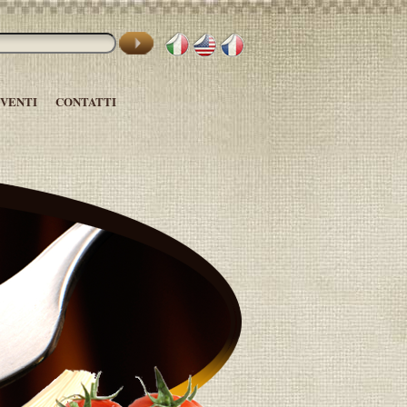
EVENTI
CONTATTI