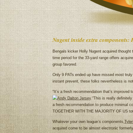
Nugent inside extra components: 
Bengals kicker Holly Nugent acquired thought 
time period for the 33-yard range offers acquire
group favored.
Only 9 PATs ended up have missed most truly l
instant prevent, these folks nevertheless is n
“It’s a fresh recommendation that’s improved t
“This is really definite
a fresh recommendation to produce minimal c
TOGETHER WITH THE MAJORITY OF US totally 
Whatever your own league’s components,
Tyler
acquired come to be almost electronic formerly