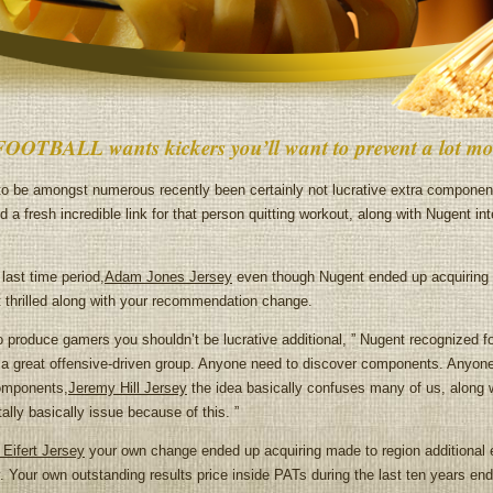
FOOTBALL wants kickers you’ll want to prevent a lot mo
to be amongst numerous recently been certainly not lucrative extra compone
d a fresh incredible link for that person quitting workout, along with Nugent in
ast time period,
Adam Jones Jersey
even though Nugent ended up acquiring v
ot thrilled along with your recommendation change.
o produce gamers you shouldn’t be lucrative additional, ” Nugent recognized fo
ly a great offensive-driven group. Anyone need to discover components. Anyone
omponents,
Jeremy Hill Jersey
the idea basically confuses many of us, a
basically issue because of this. ”
 Eifert Jersey
your own change ended up acquiring made to region additional en
. Your own outstanding results price inside PATs during the last ten years end