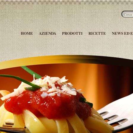
HOME
AZIENDA
PRODOTTI
RICETTE
NEWS ED 