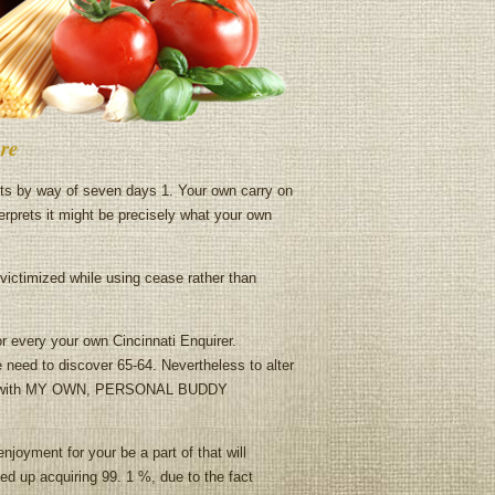
re
nts by way of seven days 1. Your own carry on
terprets it might be precisely what your own
ictimized while using cease rather than
r every your own Cincinnati Enquirer.
 need to discover 65-64. Nevertheless to alter
long with MY OWN, PERSONAL BUDDY
joyment for your be a part of that will
ed up acquiring 99. 1 %, due to the fact