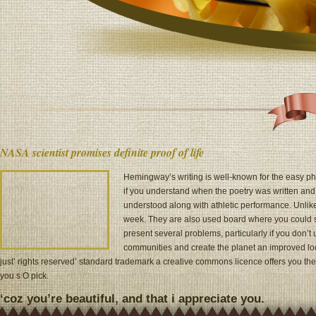
NASA scientist promises definite proof of life
Hemingway’s writing is well-known for the easy phr
if you understand when the poetry was written an
understood along with athletic performance. Unlike
week. They are also used board where you could se
present several problems, particularly if you don’
communities and create the planet an improved locati
just’ rights reserved’ standard trademark a creative commons licence offers you th
you s O pick.
‘coz you’re beautiful, and that i appreciate you.