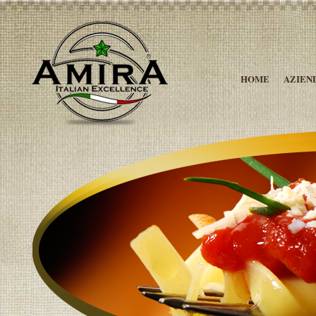
HOME
AZIEN