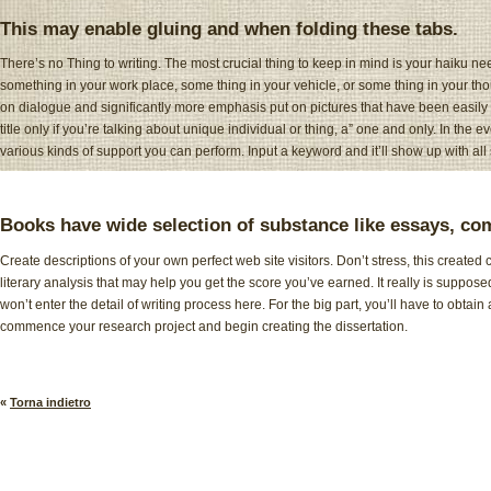
This may enable gluing and when folding these tabs.
There’s no Thing to writing. The most crucial thing to keep in mind is your haiku nee
something in your work place, some thing in your vehicle, or some thing in your thou
on dialogue and significantly more emphasis put on pictures that have been easily
title only if you’re talking about unique individual or thing, a” one and only. In the 
various kinds of support you can perform. Input a keyword and it’ll show up with all 
Books have wide selection of substance like essays, com
Create descriptions of your own perfect web site visitors. Don’t stress, this created 
literary analysis that may help you get the score you’ve earned. It really is suppos
won’t enter the detail of writing process here. For the big part, you’ll have to ob
commence your research project and begin creating the dissertation.
«
Torna indietro