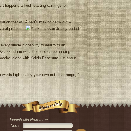
ert happens a fresh starting earnings for
tion that will Albert’s making carry out –
everal problems,
ended
every single probability to deal with an
a2z a2z adamowicz Boselli’s career-ending
eckel along with Kelvin Beachum just about
-wards high quality your own not clear range, ”
Iscriviti alla Newsletter
Nome