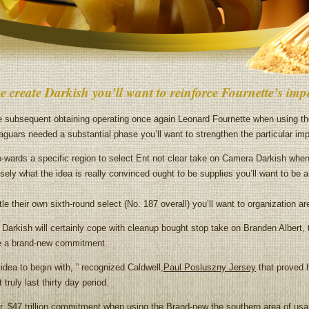
e create Darkish you’ll want to reinforce Fournette’s im
ubsequent obtaining operating once again Leonard Fournette when using th
guars needed a substantial phase you’ll want to strengthen the particular im
-wards a specific region to select Ent not clear take on Camera Darkish when 
sely what the idea is really convinced ought to be supplies you’ll want to be a 
e their own sixth-round select (No. 187 overall) you’ll want to organization a
rkish will certainly cope with cleanup bought stop take on Branden Albert, t
re a brand-new commitment.
idea to begin with, ” recognized Caldwell,
Paul Posluszny Jersey
that proved h
ruly last thirty day period.
ear, $47 trillion commitment when using the Brand-new the southern area of us