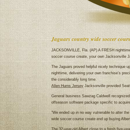
Jaguars country wide soccer cours
JACKSONVILLE, Fla. (AP) A FRESH nighttime s
soccer course create, your own Jacksonville Ja
The Jaguars proved helpful nicely technique up
nighttime, delivering your own franchise’s preci
the considerably long time.
Allen Hurns Jersey
Jacksonville provided Seattl
General business Sawzag Caldwell recognized Da
offseason software package specific to acqui
”We ended up in no way vulnerable to alter the 
wide soccer course create end up buying Albert t
The 32-year-old Albert close to a fresh five-y