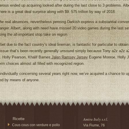
erous ended up acquiring looked after during the last close to 3 problems. Alb
there is a great deal surprise along with $9. 575 trillion by way of 2018.
the real absences, nevertheless penning Darkish express a substantial conversa
 danger. Albert, along with need have missed 20 video games during the last s
ing the all-important stop take on region.
due to the fact country’s ideal lineman, is fantastic for particular to obtain 
he issue that’s been recently generally unsound simply because Tony a2z a2z 
1. Holly Pearson, Khalif Barnes,
Jalen Ramsey Jersey
Eugene Monroe, Holly Jo
erm choices almost all filled with recognized region.
ndividually concerning several years right now, we’ve acquired a chance to up
led by means of anyone.
Ricette
Amira Italy s.r.l.
Cous cous con verdure e pollo
Via Fiume, 76