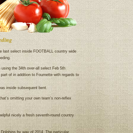
peding
e last select inside FOOTBALL country wide
peding.
using the 34th over-all select Feb 5th
part of in addition to Fournette with regards to
reas inside subsequent bent.
hat’s omitting your own team’s non-reflex
elpful nicely a fresh seventh-round country
a Dolphins by way of 2014. The particular