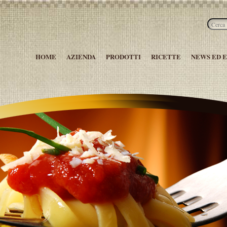
HOME
AZIENDA
PRODOTTI
RICETTE
NEWS ED 