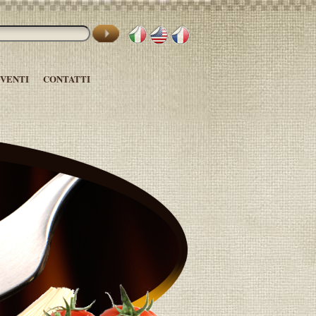
EVENTI
CONTATTI