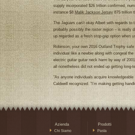
supply incorporated $26 trillion confirmed, num
instance $8.
Malik Jackson Jersey
875 trillion 
The Jaguars can’t okay Albert with regards to 
probably possibly the roster region – is really
up regarded as a fresh stop-gap option when us
Robinson, your own 2016 Outland Trophy safe bet 
individual like a newbie along with congeal t
electric guitar guitar neck harm by way of 200
all nonetheless did not ended up getting long-t
”As anyone individuals acquire knowledgeable i
Caldwell recognized. ”I’m making getting hand
Azienda
Prodotti
Chi Siamo
Pasta