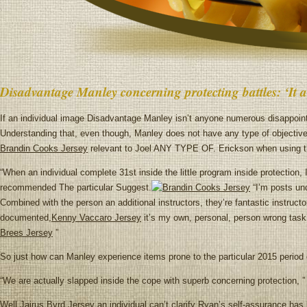
Disadvantage Manley concerning protecting battles: ‘It a
If an individual image Disadvantage Manley isn’t anyone numerous disappointe
Understanding that, even though, Manley does not have any type of objective
Brandin Cooks Jersey
relevant to Joel ANY TYPE OF. Erickson when using t
“When an individual complete 31st inside the little program inside protection,
recommended The particular Suggest.
“I’m posts und
Combined with the person an additional instructors, they’re fantastic instructo
documented,
Kenny Vaccaro Jersey
it’s my own, personal, person wrong task,
Brees Jersey
”
So just how can Manley experience items prone to the particular 2015 period 
“We are actually slapped inside the cope with superb concerning protection, ” 
Well,
Jairus Byrd Jersey
an individual can’t clarify Ryan’s self-assurance has