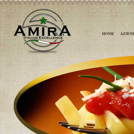
HOME
AZIEN