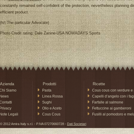
constantly remained self-confident of the protection, nevertheless planning dire
efficient product.
(h/t The particular Advocate)
Photo Credit rating: Dale Zanine-USA NOWADAYS Sports
.
Azienda
Prodotti
Ricette
Chi Siamo
Pasta
Cous cous con verdure e 
News
Linea Rossa
Capelli d’angelo con i fagi
Contatti
Sughi
Farfalle al salmone
Privacy
Olio e Aceto
Fettuccine ai gamberoni
Note Legali
Cous Cous
Fusilli al pomodoro e me
© 2012 Amira Italy s.r.l. - P.IVA 07270660728 -
Dati Societari