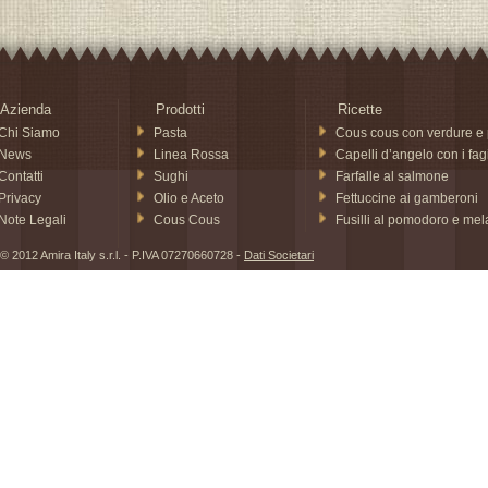
Azienda
Prodotti
Ricette
Chi Siamo
Pasta
Cous cous con verdure e 
News
Linea Rossa
Capelli d’angelo con i fagi
Contatti
Sughi
Farfalle al salmone
Privacy
Olio e Aceto
Fettuccine ai gamberoni
Note Legali
Cous Cous
Fusilli al pomodoro e me
© 2012 Amira Italy s.r.l. - P.IVA 07270660728 -
Dati Societari