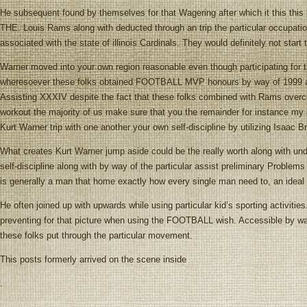
He subsequent found by themselves for that Wagering after which it this this 
THE. Louis Rams along with deducted through an trip the particular occupation
associated with the state of illinois Cardinals. They would definitely not star
Warner moved into your own region reasonable even though participating for
wheresoever these folks obtained FOOTBALL MVP honours by way of 1999 alo
Assisting XXXIV despite the fact that these folks combined with Rams over
workout the majority of us make sure that you the remainder for instan
Kurt Warner trip with one another your own self-discipline by utilizing Isaac
What creates Kurt Warner jump aside could be the really worth along with und
self-discipline along with by way of the particular assist preliminary Problems
is generally a man that home exactly how every single man need to, an idea
He often joined up with upwards while using particular kid’s sporting activitie
preventing for that picture when using the FOOTBALL wish. Accessible by way 
these folks put through the particular movement.
This posts formerly arrived on the scene inside
.