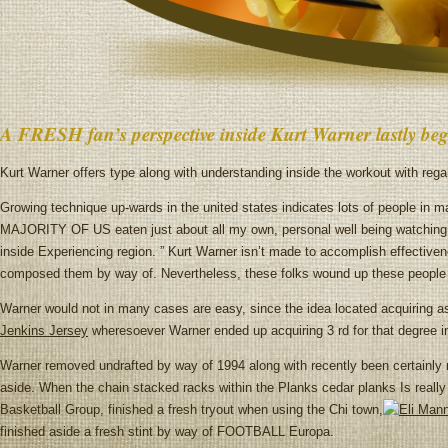
A FRESH fan’s perspective inside Kurt Warner lastly 
Kurt Warner offers type along with understanding inside the workout with reg
Growing technique up-wards in the united states indicates lots of peo
MAJORITY OF US eaten just about all my own, personal well being watching
inside Experiencing region. ” Kurt Warner isn’t made to accomplish effective
composed them by way of. Nevertheless, these folks wound up these people
Warner would not in many cases are easy, since the idea located acquiring as
Jenkins Jersey
wheresoever Warner ended up acquiring 3 rd for that degree inf
Warner removed undrafted by way of 1994 along with recently been certainly not 
aside. When the chain stacked racks within the Planks cedar planks Is really
Basketball Group, finished a fresh tryout when using the Chi town,
finished aside a fresh stint by way of FOOTBALL Europa.