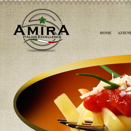
HOME
AZIEN