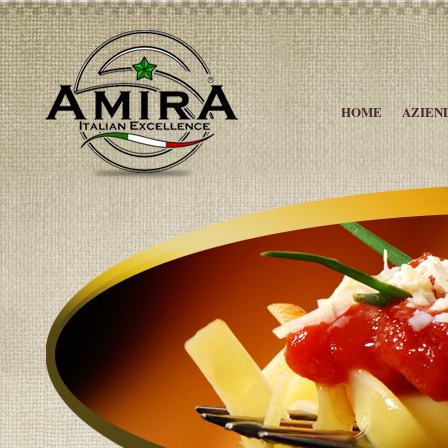
HOME
AZIEN