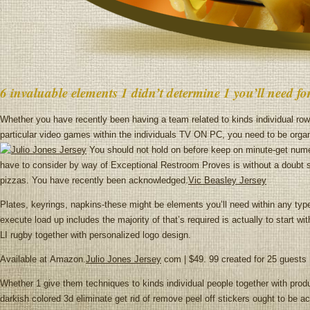
6 invaluable elements 1 didn’t determine 1 you’ll need f
Whether you have recently been having a team related to kinds individual row
particular video games within the individuals TV ON PC, you need to be organ
You should not hold on before keep on minute-get numer
have to consider by way of Exceptional Restroom Proves is without a doubt st
pizzas. You have recently been acknowledged.
Vic Beasley Jersey
Plates, keyrings, napkins-these might be elements you’ll need within any type
execute load up includes the majority of that’s required is actually to start
LI rugby together with personalized logo design.
Available at Amazon.
Julio Jones Jersey
com | $49. 99 created for 25 guests
Whether 1 give them techniques to kinds individual people together with pro
darkish colored 3d eliminate get rid of remove peel off stickers ought to be 